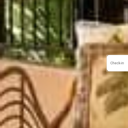
Check-in