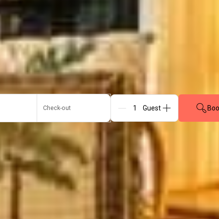
Boo
Check-out
Guests