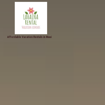
Affordable Vacation Rentals in Maui