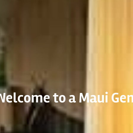
Welcome to a Maui Ge