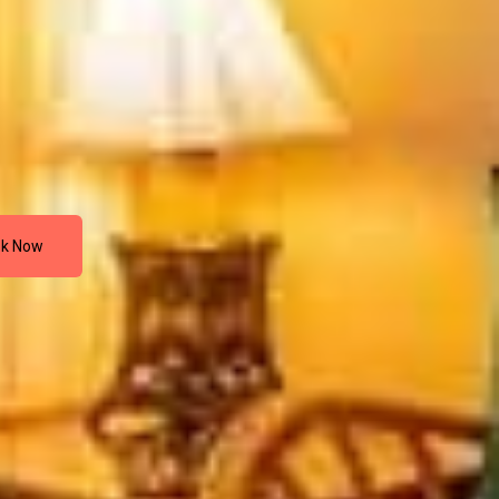
k Now