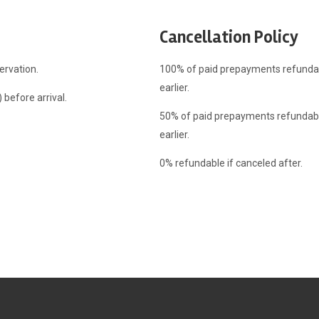
Cancellation Policy
ervation.
100% of paid prepayments refundabl
earlier.
before arrival.
50% of paid prepayments refundable
earlier.
0% refundable if canceled after.