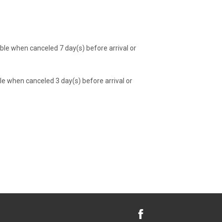
e when canceled 7 day(s) before arrival or
 when canceled 3 day(s) before arrival or