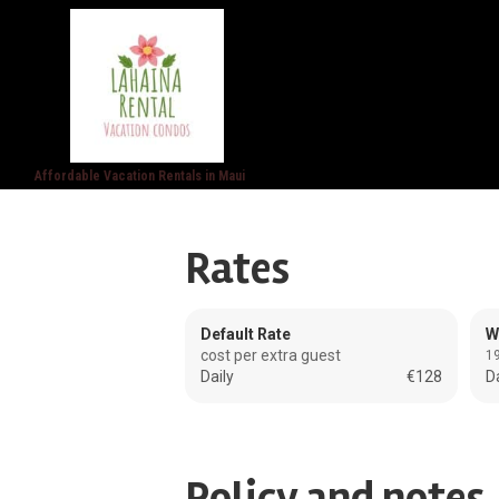
Affordable Vacation Rentals in Maui
Rates
Default Rate
W
cost per extra guest
19
Daily
€128
Da
Policy and notes