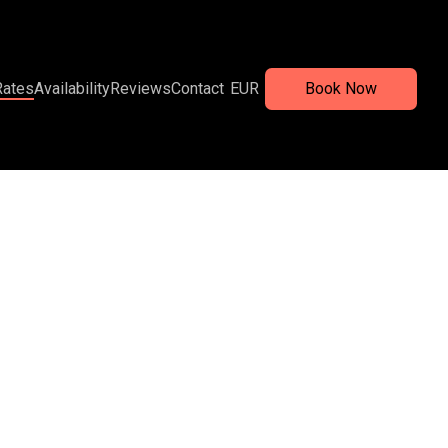
Rates
Availability
Reviews
Contact
EUR
Book Now