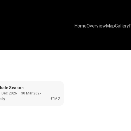
Home
Overview
Map
Gallery
hale Season
 Dec 2026 – 30 Mar 2027
ily
€162