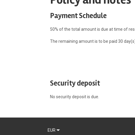
Payment Schedule
50% of the total amount is due at time of res
The remaining amount is to be paid 30 day(s) 
Security deposit
No security deposit is due.
EUR